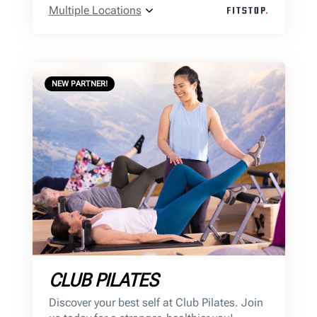
Multiple Locations
NEW PARTNER!
CLUB PILATES
Discover your best self at Club Pilates. Join