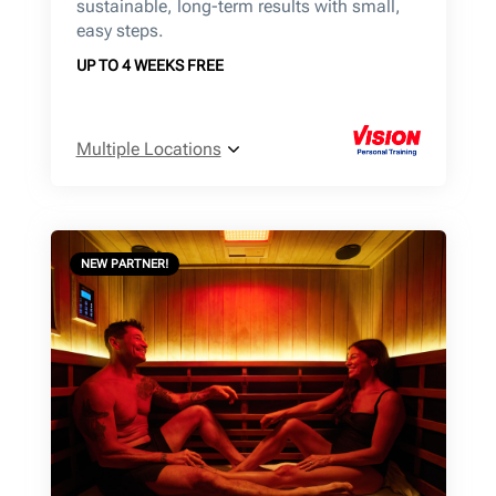
sustainable, long-term results with small,
easy steps.
UP TO 4 WEEKS FREE
Multiple Locations
NEW PARTNER!