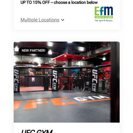
UP TO 15% OFF – choose a location below
Multiple Locations
NEW PARTNER!