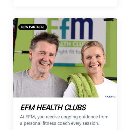
NEW PARTNER!
EFM HEALTH CLUBS
At EFM, you receive ongoing guidance from
a personal fitness coach every session.