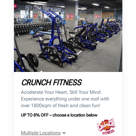
CRUNCH FITNESS
Accelerate Your Heart, Still Your Mind.
Experience everything under one roof with
over 1800sqm of fresh and clean fun!
UP TO 8% OFF – choose a location below
Multiple Locations