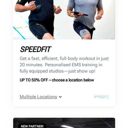
SPEEDFIT
Get a fast, efficient, full-body workout in just
20 minutes. Personalised EMS training in
fully equipped studios—just show up!
UP TO 50% OFF – choose a location below
Multiple Locations
NEW PARTNER!