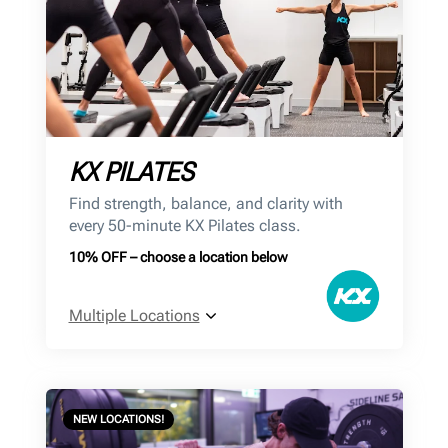
KX PILATES
Find strength, balance, and clarity with
every 50-minute KX Pilates class.
10% OFF – choose a location below
Multiple Locations
NEW LOCATIONS!