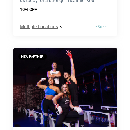
us today for a stronger, healthier you!
10% OFF
Multiple Locations
NEW PARTNER!