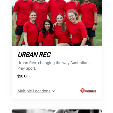
URBAN REC
Urban Rec, changing the way Australians
Play Sport.
$20 OFF
Multiple Locations