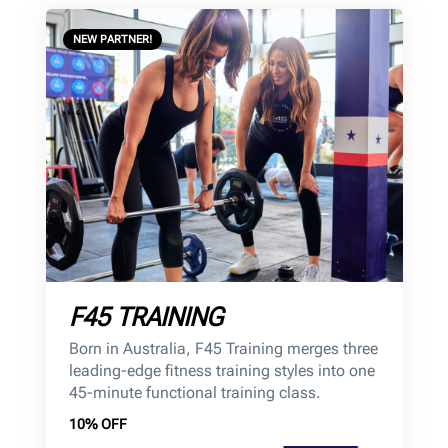
NEW PARTNER!
F45 TRAINING
Born in Australia, F45 Training merges three
leading-edge fitness training styles into one
45-minute functional training class.
10% OFF