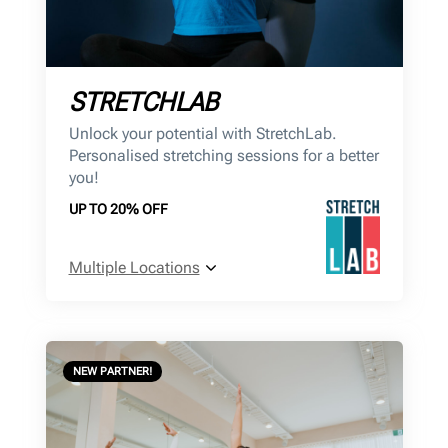
STRETCHLAB
Unlock your potential with StretchLab.
Personalised stretching sessions for a better
you!
UP TO 20% OFF
Multiple Locations
NEW PARTNER!