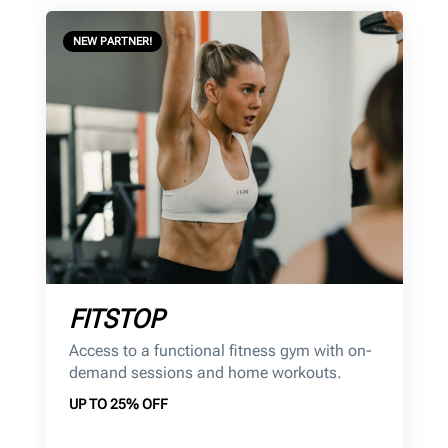
NEW PARTNER!
FITSTOP
Access to a functional fitness gym with on-
demand sessions and home workouts.
UP TO 25% OFF