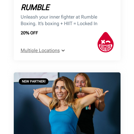
RUMBLE
Unleash your inner fighter at Rumble
Boxing. It’s boxing + HIIT = Locked In
20% OFF
Multiple Locations
NEW PARTNER!