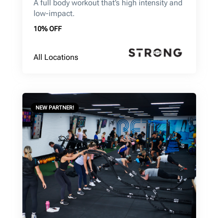
A full body workout that’s high intensity and
low-impact.
10% OFF
All Locations
NEW PARTNER!