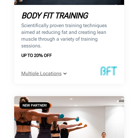
BODY FIT TRAINING
Scientifically proven training techniques
aimed at reducing fat and creating lean
muscle through a variety of training
sessions.
UP TO 20% OFF
Multiple Locations
NEW PARTNER!