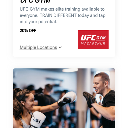
UFC GYM
UFC GYM makes elite training available to
everyone. TRAIN DIFFERENT today and tap
into your potential.
20% OFF
Multiple Locations