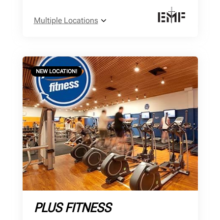
Multiple Locations
NEW LOCATION!
PLUS FITNESS