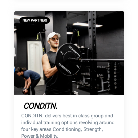
NEW PARTNER!
CONDITN.
CONDITN. delivers best in class group and
individual training options revolving around
four key areas Conditioning, Strength,
Power & Mobility.