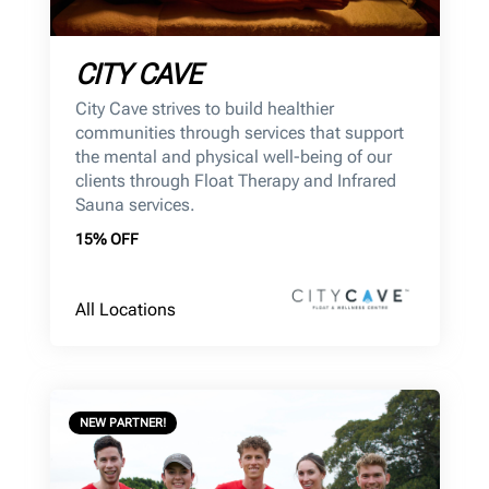
CITY CAVE
City Cave strives to build healthier
communities through services that support
the mental and physical well-being of our
clients through Float Therapy and Infrared
Sauna services.
15% OFF
All Locations
NEW PARTNER!