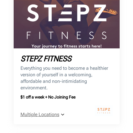
STEPZ FITNESS
Everything you need to become a healthier
version of yourself in a welcoming,
affordable and non-intimidating
environment.
$1 off a week + No Joining Fee
Multiple Locations