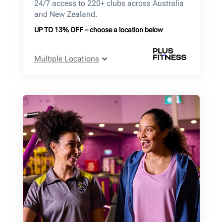
24/7 access to 220+ clubs across Australia
and New Zealand.
UP TO 13% OFF – choose a location below
Multiple Locations