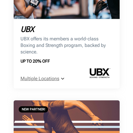
UBX
UBX offers its members a world-class
Boxing and Strength program, backed by
science.
UP TO 20% OFF
Multiple Locations
NEW PARTNER!