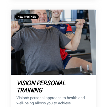
NEW PARTNER!
VISION PERSONAL
TRAINING
Vision’s personal approach to health and
well-being allows you to achieve