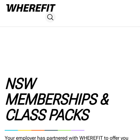
NSW
MEMBERSHIPS &
CLASS PACKS
Your employer has partnered with WHEREFIT to offer you