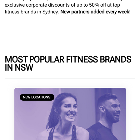
exclusive corporate discounts of up to 50% off at top
fitness brands in Sydney.
New partners added every week!
MOST POPULAR FITNESS BRANDS
IN NSW
NEW LOCATIONS!