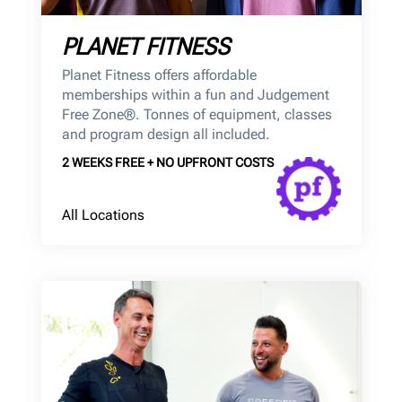
PLANET FITNESS
Planet Fitness offers affordable
memberships within a fun and Judgement
Free Zone®. Tonnes of equipment, classes
and program design all included.
2 WEEKS FREE + NO UPFRONT COSTS
All Locations