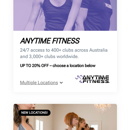
ANYTIME FITNESS
24/7 access to 400+ clubs across Australia
and 3,000+ clubs worldwide.
UP TO 20% OFF – choose a location below
Multiple Locations
NEW LOCATIONS!