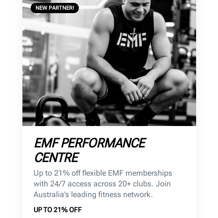
NEW PARTNER!
EMF PERFORMANCE
CENTRE
Up to 21% off flexible EMF memberships
with 24/7 access across 20+ clubs. Join
Australia’s leading fitness network.
UP TO 21% OFF