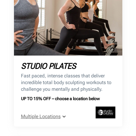
STUDIO PILATES
Fast paced, intense classes that deliver
incredible total body sculpting workouts to
challenge you mentally and physically.
UP TO 15% OFF – choose a location below
Multiple Locations