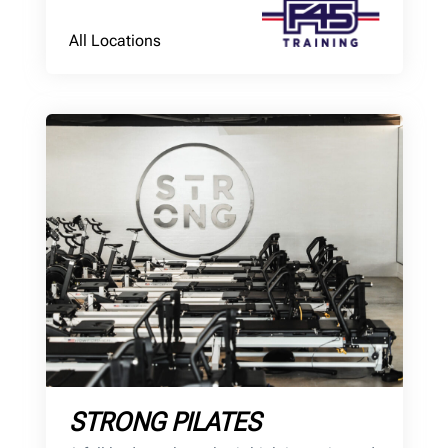
All Locations
STRONG PILATES