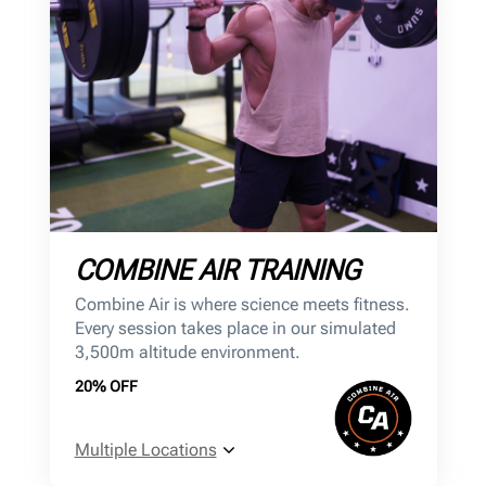
COMBINE AIR TRAINING
Combine Air is where science meets fitness.
Every session takes place in our simulated
3,500m altitude environment.
20% OFF
Multiple Locations