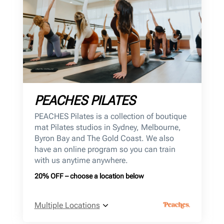
PEACHES PILATES
PEACHES Pilates is a collection of boutique
mat Pilates studios in Sydney, Melbourne,
Byron Bay and The Gold Coast. We also
have an online program so you can train
with us anytime anywhere.
20% OFF – choose a location below
Multiple Locations