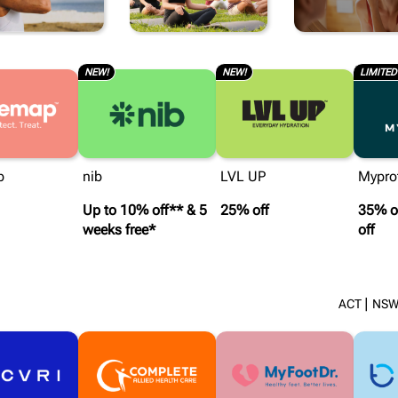
BEAUT
NEW!
NEW!
LIMITED
p
nib
LVL UP
Mypro
Up to 10% off** & 5
25% off
35% of
weeks free*
off
|
ACT
NS