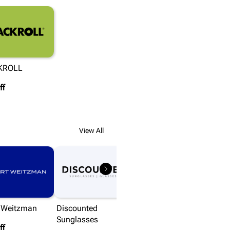
KROLL
ff
View All
t Weitzman
Discounted
Sunglasses
ff