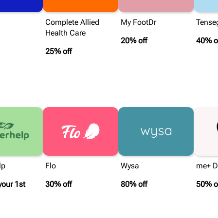
Complete Allied
My FootDr
Tenseg
Health Care
20% off
40% o
25% off
lp
Flo
Wysa
me+ Da
your 1st
30% off
80% off
50% o