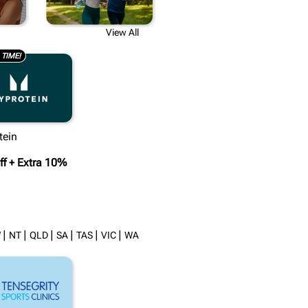
Y
View All
 TIME!
tein
f + Extra 10%
|
|
|
|
|
|
W
NT
QLD
SA
TAS
VIC
WA