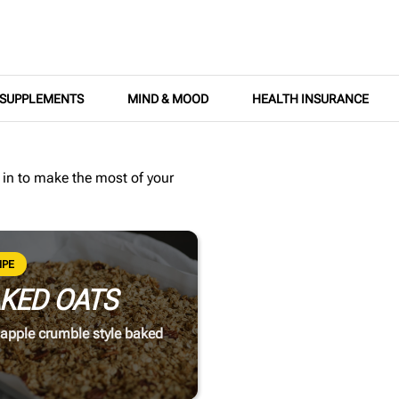
SUPPLEMENTS
MIND & MOOD
HEALTH INSURANCE
 in
to make the most of your
IPE
KED OATS
apple crumble style baked