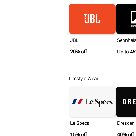
JBL
Sennheis
20% off
Up to 45
Lifestyle Wear
Le Specs
Dresden 
15% off
40% off