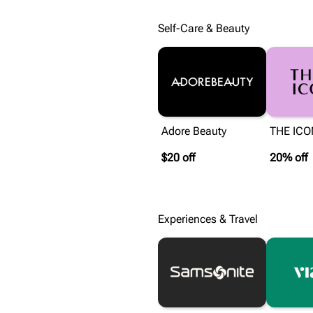
Self-Care & Beauty
Adore Beauty
THE ICO
$20 off
20% off
Experiences & Travel