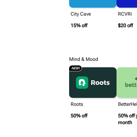
City Cave
RCVRI
15% off
$20 off
Mind & Mood
NEW!
Roots
BetterHe
50% off
50% off 
month