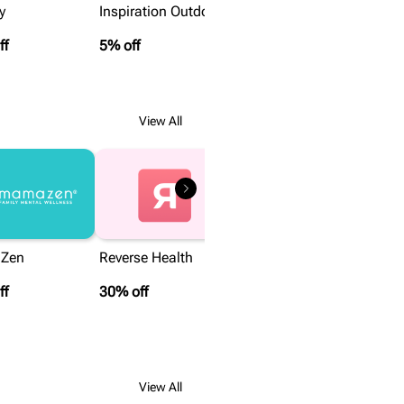
y
Inspiration Outdoors
ff
5% off
View All
Zen
Reverse Health
ff
30% off
View All