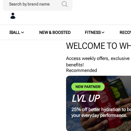
ALL
NEW & BOOSTED
FITNESS
RECO
WELCOME TO WH
Access weekly offers, exclusive
benefits!
Recommended
NEW PARTNER!
LVL UP
25% off better hydration to b
your everyday performance.