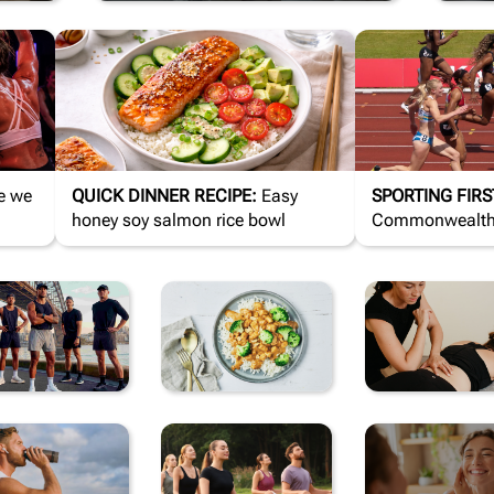
QUICK DINNER RECIPE:
Easy
SPORTING FIRS
honey soy salmon rice bowl
Commonwealth 
changed sport
CTIVEWEAR
HEALTHY
RECOVE
MEALS
& REHA
UPPLEMENTS
MIND &
SELF-
& VITAMINS
MOOD
CARE 