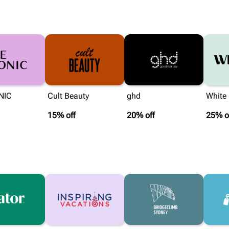
NIC
Cult Beauty
ghd
White
15% off
20% off
25% o