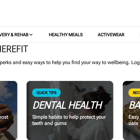
VERY & REHAB
HEALTHY MEALS
ACTIVEWEAR
EREFIT
 perks and easy ways to help you find your way to wellbeing.
Log
QUICK TIPS
REC
DENTAL HEALTH
BA
oost
Simple habits to help protect your
Easy 
teeth and gums
oats