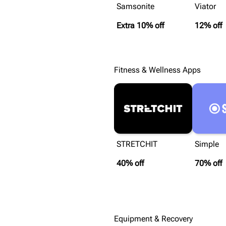
Samsonite
Viator
Extra 10% off
12% off
Fitness & Wellness Apps
STRETCHIT
Simple
40% off
70% off
Equipment & Recovery