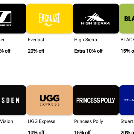
er
Everlast
High Sierra
BLAC
% off
20% off
Extra 10% off
15% o
Vision
UGG Express
Princess Polly
Stuar
10% off
15% off
20% o