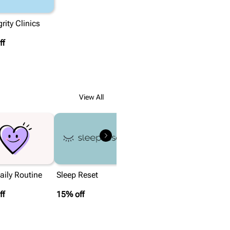
rity Clinics
ff
View All
ily Routine
Sleep Reset
ff
15% off