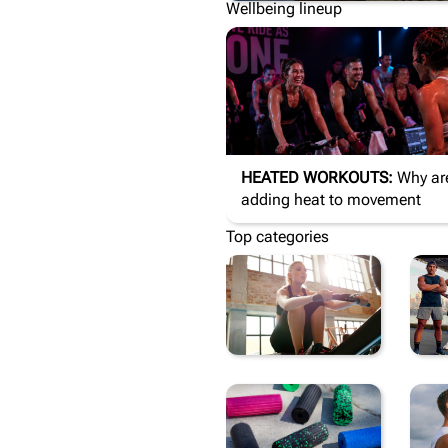
Wellbeing lineup
HEATED WORKOUTS:
Why are we
adding heat to movement
Top categories
FITNESS
A
EQUIPMENT
S
&