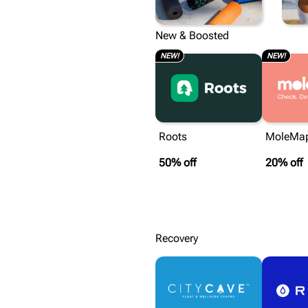
RECOVERY
New & Boosted
NEW!
NEW!
Roots
MoleMa
50% off
20% off
Recovery