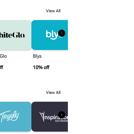
View All
 Glo
Blys
ff
10% off
View All