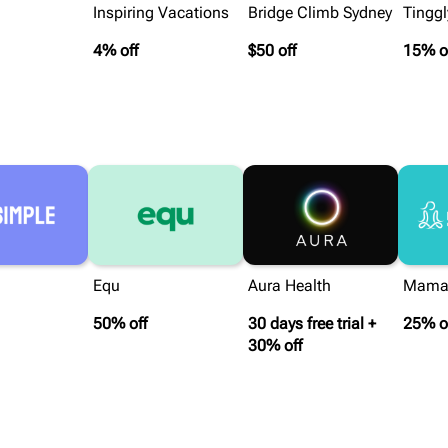
Inspiring Vacations
Bridge Climb Sydney
Tinggl
4% off
$50 off
15% o
Equ
Aura Health
Mama
50% off
30 days free trial +
25% o
30% off