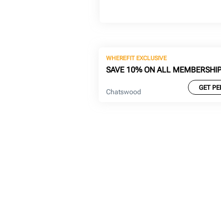
WHEREFIT EXCLUSIVE
SAVE 10% ON ALL MEMBERSHI
GET PE
Chatswood