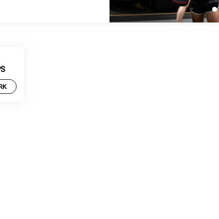
PS
RK