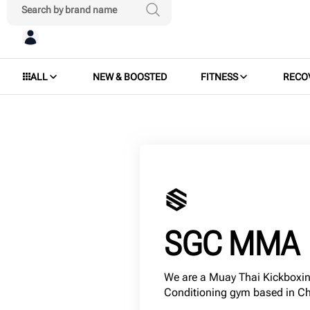
ALL
NEW & BOOSTED
FITNESS
RECO
SGC MMA
We are a Muay Thai Kickboxin
Conditioning gym based in C