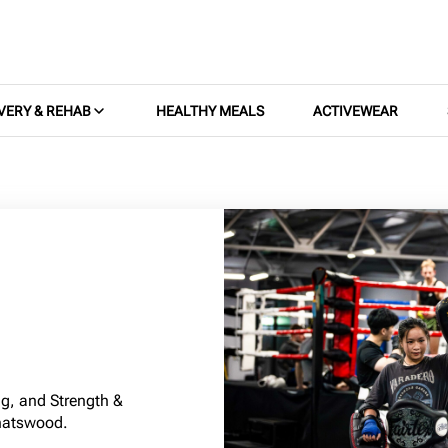
VERY & REHAB
HEALTHY MEALS
ACTIVEWEAR
g, and Strength &
hatswood.