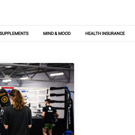
SUPPLEMENTS
MIND & MOOD
HEALTH INSURANCE