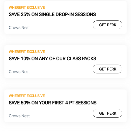
WHEREFIT EXCLUSIVE
SAVE 25% ON SINGLE DROP-IN SESSIONS
GET PERK
Crows Nest
WHEREFIT EXCLUSIVE
SAVE 10% ON ANY OF OUR CLASS PACKS
GET PERK
Crows Nest
WHEREFIT EXCLUSIVE
SAVE 50% ON YOUR FIRST 4 PT SESSIONS
GET PERK
Crows Nest