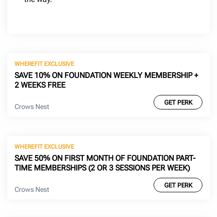
WHEREFIT EXCLUSIVE
SAVE 10% ON FOUNDATION WEEKLY MEMBERSHIP +
2 WEEKS FREE
GET PERK
Crows Nest
WHEREFIT EXCLUSIVE
SAVE 50% ON FIRST MONTH OF FOUNDATION PART-
TIME MEMBERSHIPS (2 OR 3 SESSIONS PER WEEK)
GET PERK
Crows Nest