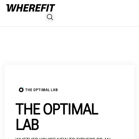
THE OPTIMAL
LAB