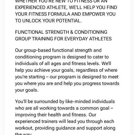
WHETHER YOU’RE NEW TO FITNESS OR AN
EXPERIENCED ATHLETE, WE’LL HELP YOU FIND
YOUR FITNESS FORMULA AND EMPOWER YOU
TO UNLOCK YOUR POTENTIAL.
FUNCTIONAL STRENGTH & CONDITIONING
GROUP TRAINING FOR EVERYDAY ATHLETES
Our group-based functional strength and
conditioning program is designed to cater to
individuals of all ages and fitness levels. We’ll
help you achieve your goals, regardless of where
you’re starting – our program is designed to meet
you where you are and help you progress towards
your goals.
You’ll be surrounded by like-minded individuals
who are all working towards a common goal –
improving their health and fitness. Our
experienced trainers will lead you through each
workout, providing guidance and support along
the way.