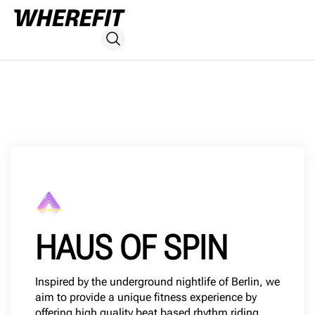
HAUS OF SPIN
Inspired by the underground nightlife of Berlin, we
aim to provide a unique fitness experience by
offering high quality beat based rhythm riding