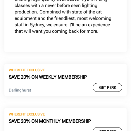
classes with a never before seen lighting
production. Combined with state of the art
equipment and the friendliest, most welcoming
staff in Sydney, we ensure it’ll be an experience
that will want you coming back for more.
WHEREFIT EXCLUSIVE
SAVE 20% ON WEEKLY MEMBERSHIP
GET PERK
Darlinghurst
WHEREFIT EXCLUSIVE
SAVE 20% ON MONTHLY MEMBERSHIP