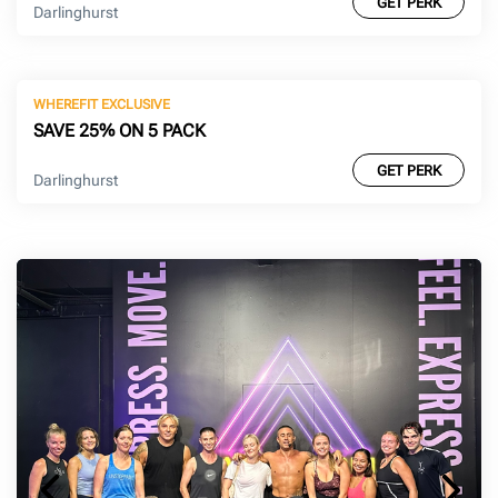
GET PERK
Darlinghurst
WHEREFIT EXCLUSIVE
SAVE 25% ON 5 PACK
GET PERK
Darlinghurst