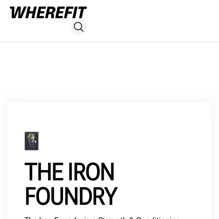
THE IRON
FOUNDRY