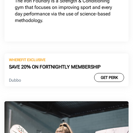
The Iron Foundry is a Strength & Conditioning
gym that focuses on improving sport and every
day performance via the use of science-based
methodology.
WHEREFIT EXCLUSIVE
SAVE 20% ON FORTNIGHTLY MEMBERSHIP
GET PERK
Dubbo