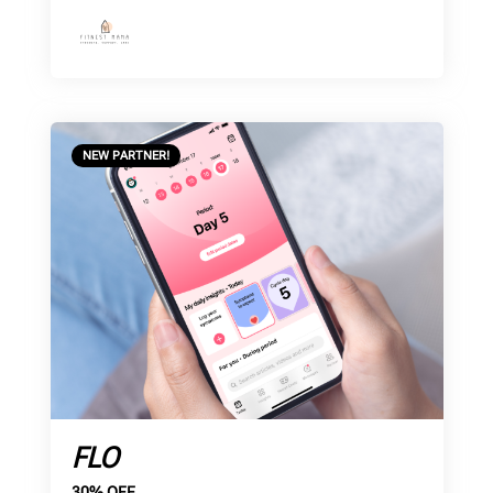
NEW PARTNER!
FLO
30% OFF