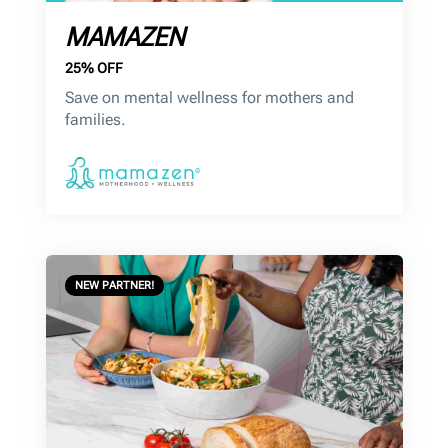
MAMAZEN
25% OFF
Save on mental wellness for mothers and
families.
NEW PARTNER!