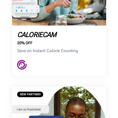
CALORIECAM
20% OFF
Save on Instant Calorie Counting
NEW PARTNER!