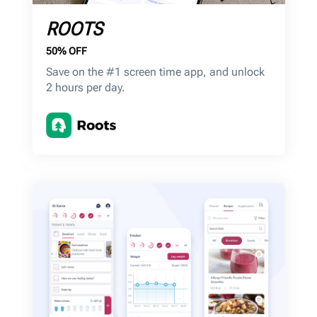
ROOTS
50% OFF
Save on the #1 screen time app, and unlock
2 hours per day.