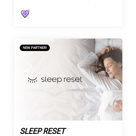
NEW PARTNER!
SLEEP RESET