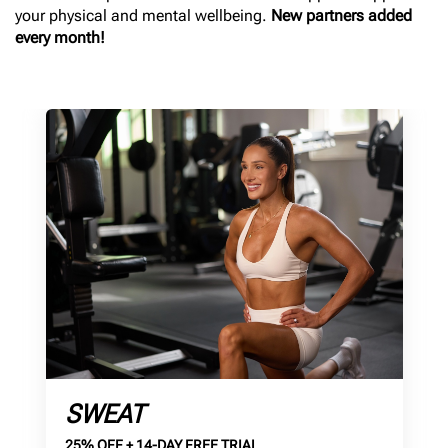
your physical and mental wellbeing.
New partners added
every month!
SWEAT
25% OFF + 14-DAY FREE TRIAL