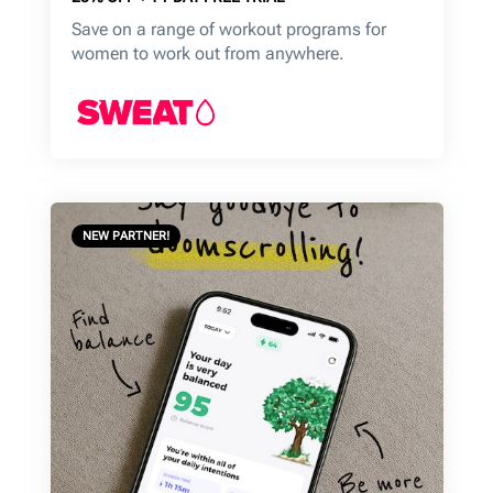
Save on a range of workout programs for
women to work out from anywhere.
NEW PARTNER!