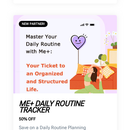
NEW PARTNER!
ME+ DAILY ROUTINE
TRACKER
50% OFF
Save on a Daily Routine Planning