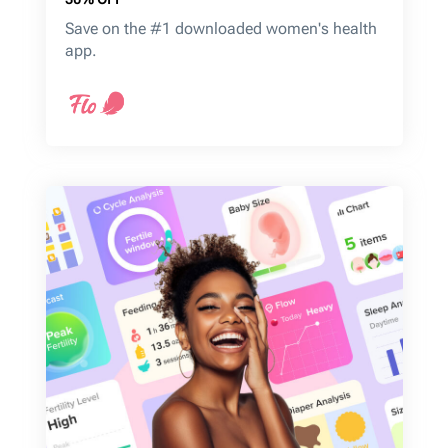
Save on the #1 downloaded women's health
app.