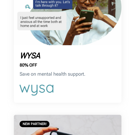
WYSA
80% OFF
Save on mental health support.
NEW PARTNER!