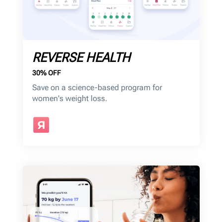
REVERSE HEALTH
30% OFF
Save on a science-based program for
women's weight loss.