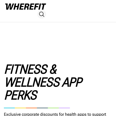
FITNESS &
WELLNESS APP
PERKS
Exclusive corporate discounts for health apps to support