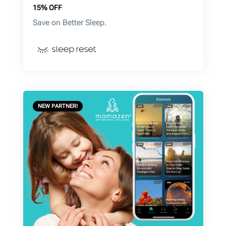
15% OFF
Save on Better Sleep.
NEW PARTNER!