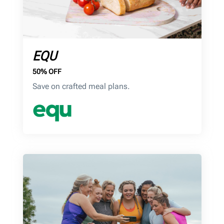
EQU
50% OFF
Save on crafted meal plans.