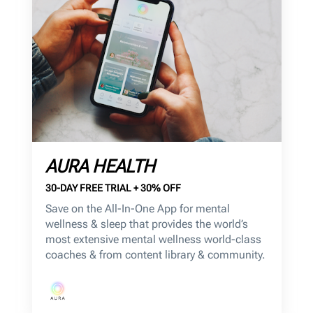
AURA HEALTH
30-DAY FREE TRIAL + 30% OFF
Save on the All-In-One App for mental
wellness & sleep that provides the world’s
most extensive mental wellness world-class
coaches & from content library & community.