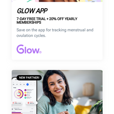
GLOW APP
7-DAY FREE TRIAL + 20% OFF YEARLY
MEMBERSHIPS
Save on the app for tracking menstrual and
ovulation cycles.
NEW PARTNER!