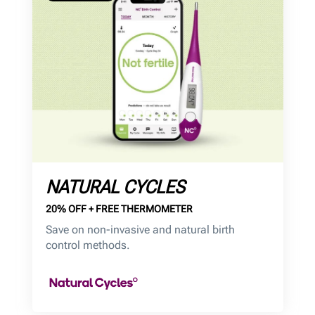
NATURAL CYCLES
20% OFF + FREE THERMOMETER
Save on non-invasive and natural birth
control methods.