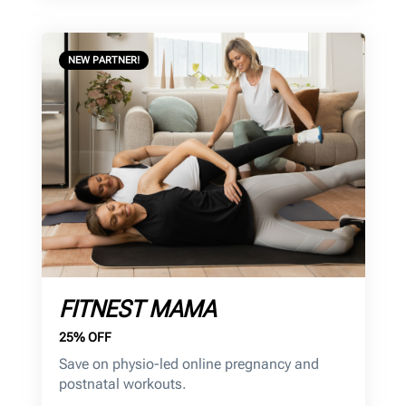
NEW PARTNER!
FITNEST MAMA
25% OFF
Save on physio-led online pregnancy and
postnatal workouts.