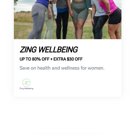
ZING WELLBEING
UP TO 80% OFF + EXTRA $30 OFF
Save on health and wellness for women.