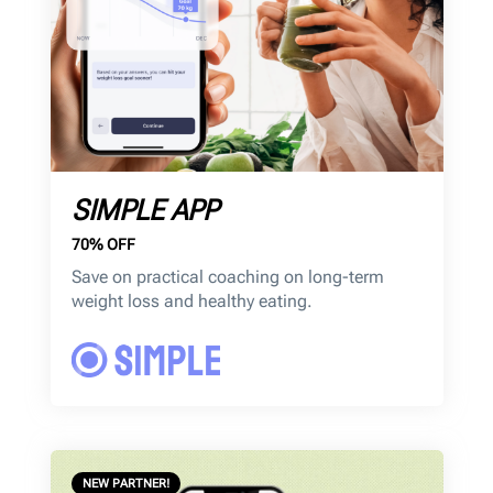
SIMPLE APP
70% OFF
Save on practical coaching on long-term
weight loss and healthy eating.
NEW PARTNER!