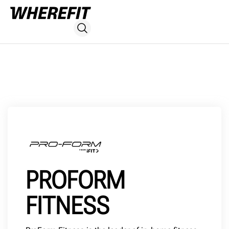
PROFORM
FITNESS