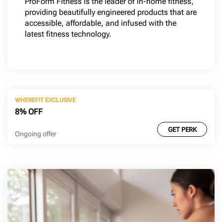
ProForm Fitness is the leader of in-home fitness,
providing beautifully engineered products that are
accessible, affordable, and infused with the
latest fitness technology.
WHEREFIT EXCLUSIVE
8% OFF
GET PERK
Ongoing offer