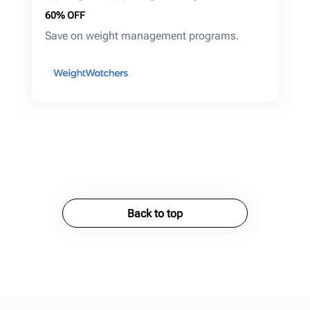
60% OFF
Save on weight management programs.
Back to top