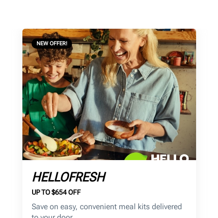
NEW OFFER!
HELLOFRESH
UP TO $654 OFF
Save on
easy, convenient meal kits delivered
to your door.