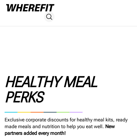
HEALTHY MEAL
PERKS
Exclusive corporate discounts for healthy meal kits, ready
made meals and nutrition to help you eat well.
New
partners added every month!