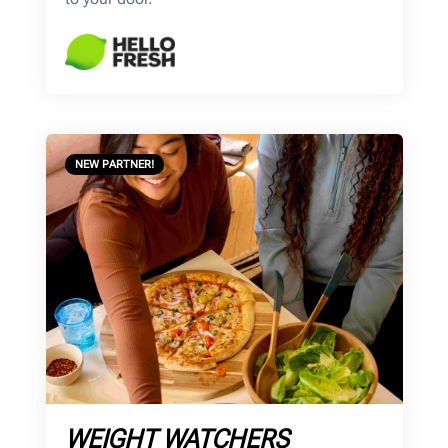
NEW PARTNER!
WEIGHT WATCHERS