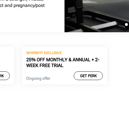
act and pregnancy/post
WHEREFIT EXCLUSIVE
25% OFF MONTHLY & ANNUAL + 2-
WEEK FREE TRIAL
RK
GET PERK
Ongoing offer