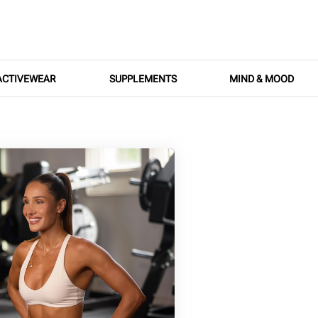
ACTIVEWEAR
SUPPLEMENTS
MIND & MOOD