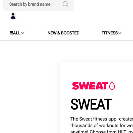
ALL
NEW & BOOSTED
FITNESS
SWEAT
The Sweat fitness app, created
thousands of workouts for w
anytime! Choose from HIIT, gy