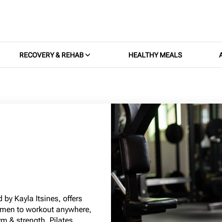
RECOVERY & REHAB
HEALTHY MEALS
 by Kayla Itsines, offers
omen to workout anywhere,
m & strength, Pilates,