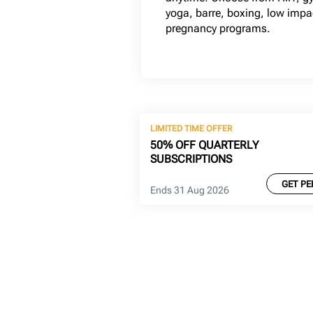
yoga, barre, boxing, low imp
pregnancy programs.
LIMITED TIME OFFER
50% OFF QUARTERLY
SUBSCRIPTIONS
GET PE
Ends 31 Aug 2026