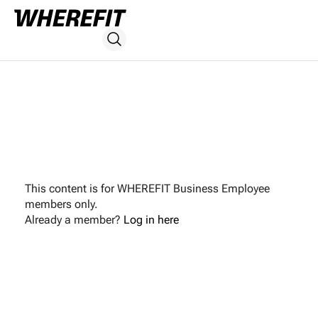
This content is for WHEREFIT Business Employee
members only.
Already a member?
Log in here