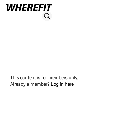
This content is for members only.
Already a member?
Log in here