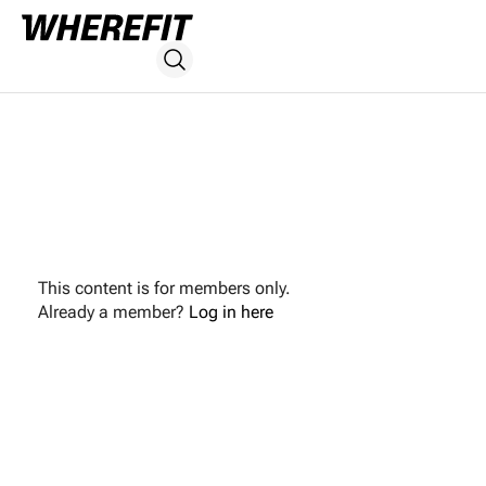
This content is for members only.
Already a member?
Log in here