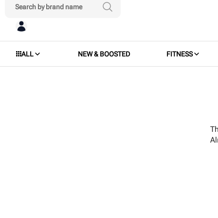
ALL
NEW & BOOSTED
FITNESS
Th
A