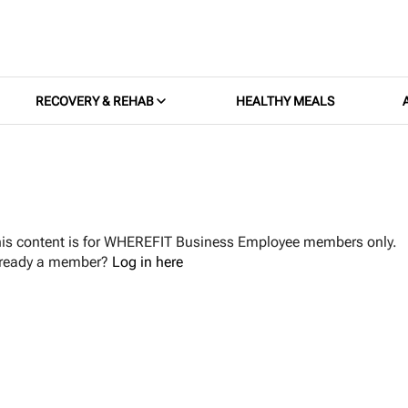
RECOVERY & REHAB
HEALTHY MEALS
is content is for WHEREFIT Business Employee members only.
lready a member?
Log in here