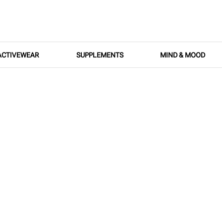
ACTIVEWEAR
SUPPLEMENTS
MIND & MOOD