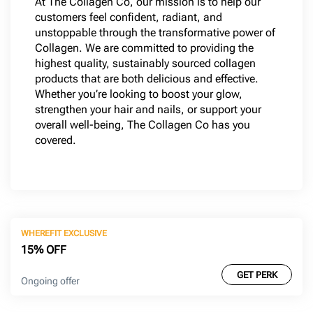
At The Collagen Co, our mission is to help our
customers feel confident, radiant, and
unstoppable through the transformative power of
Collagen. We are committed to providing the
highest quality, sustainably sourced collagen
products that are both delicious and effective.
Whether you’re looking to boost your glow,
strengthen your hair and nails, or support your
overall well-being, The Collagen Co has you
covered.
WHEREFIT EXCLUSIVE
15% OFF
GET PERK
Ongoing offer