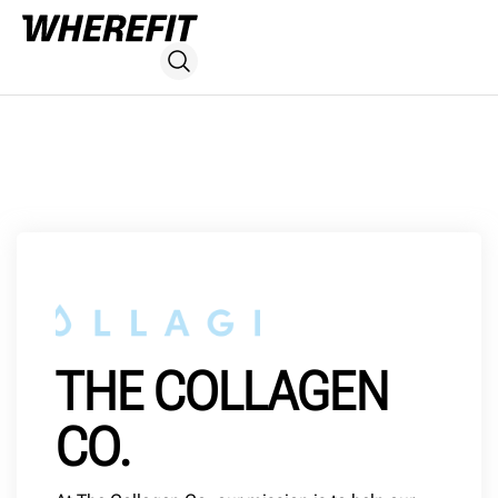
THE COLLAGEN
CO.