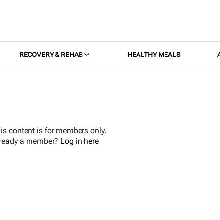
RECOVERY & REHAB
HEALTHY MEALS
is content is for members only.
lready a member?
Log in here