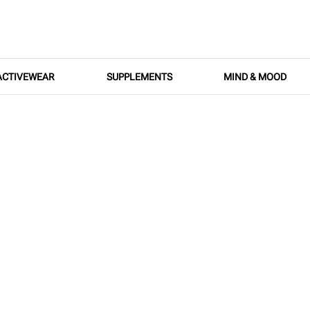
ACTIVEWEAR
SUPPLEMENTS
MIND & MOOD