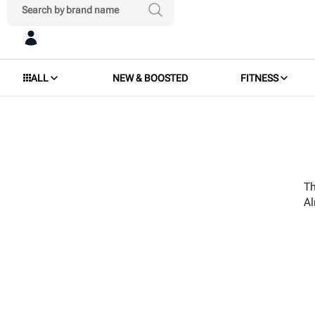
ALL
NEW & BOOSTED
FITNESS
Th
A