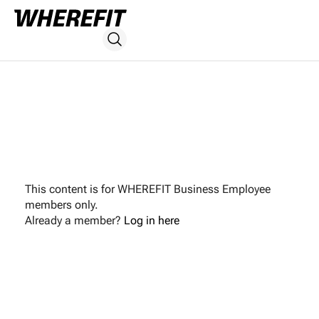
This content is for WHEREFIT Business Employee
members only.
Already a member?
Log in here