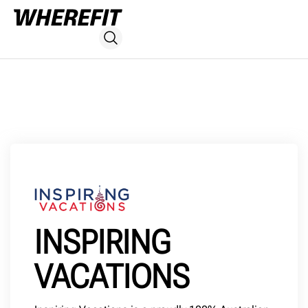
INSPIRING
VACATIONS