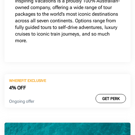
Inspiring Vacations is a proudly 100% Australian-
owned company, offering a wide range of tour
packages to the world’s most iconic destinations
across all seven continents. Options range from
fully guided tours to self-drive adventures, luxury
cruises to iconic train journeys, and so much
more.
WHEREFIT EXCLUSIVE
4% OFF
GET PERK
Ongoing offer