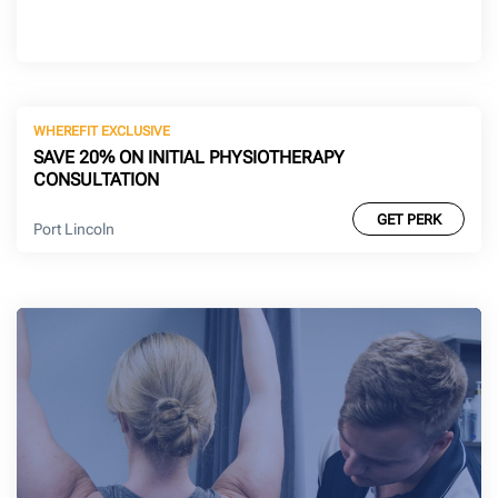
WHEREFIT EXCLUSIVE
SAVE 20% ON INITIAL PHYSIOTHERAPY
CONSULTATION
GET PERK
Port Lincoln