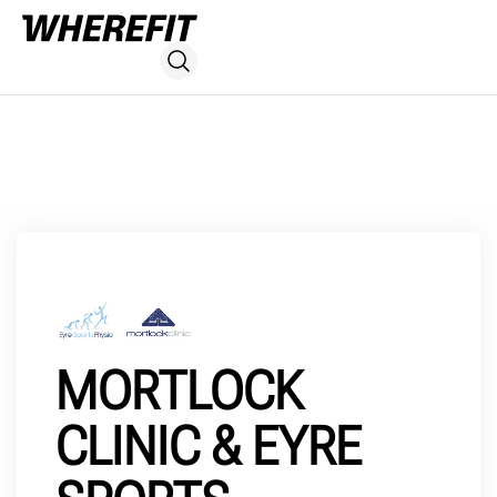
MORTLOCK
CLINIC & EYRE