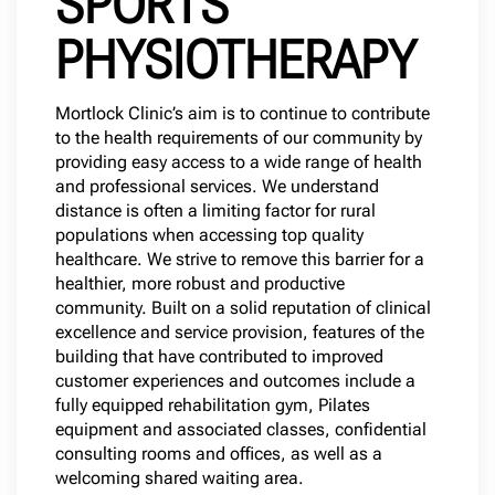
SPORTS
PHYSIOTHERAPY
Mortlock Clinic’s aim is to continue to contribute
to the health requirements of our community by
providing easy access to a wide range of health
and professional services. We understand
distance is often a limiting factor for rural
populations when accessing top quality
healthcare. We strive to remove this barrier for a
healthier, more robust and productive
community. Built on a solid reputation of clinical
excellence and service provision, features of the
building that have contributed to improved
customer experiences and outcomes include a
fully equipped rehabilitation gym, Pilates
equipment and associated classes, confidential
consulting rooms and offices, as well as a
welcoming shared waiting area.