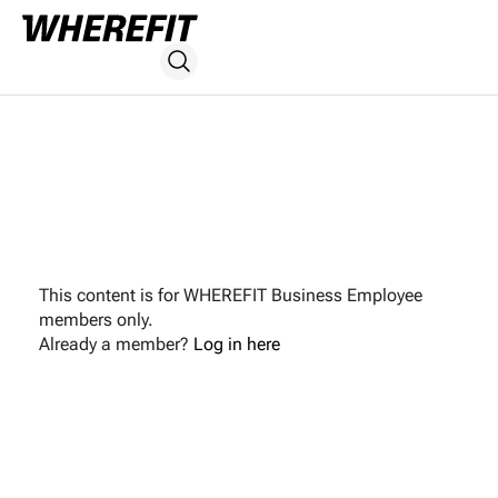
This content is for WHEREFIT Business Employee
members only.
Already a member?
Log in here