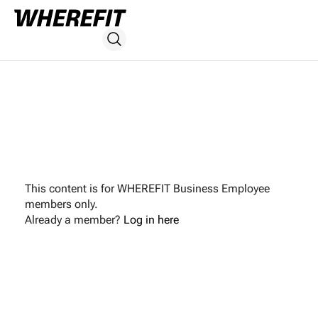
This content is for WHEREFIT Business Employee
members only.
Already a member?
Log in here