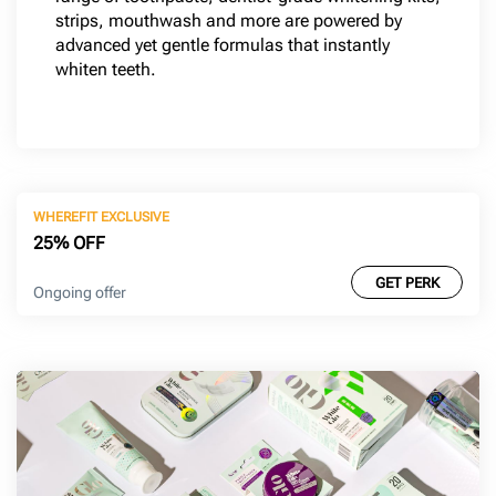
strips, mouthwash and more are powered by
advanced yet gentle formulas that instantly
whiten teeth.
WHEREFIT EXCLUSIVE
25% OFF
GET PERK
Ongoing offer