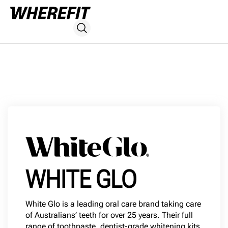
WHITE GLO
White Glo is a leading oral care brand taking care
of Australians’ teeth for over 25 years. Their full
range of toothpaste, dentist-grade whitening kits,