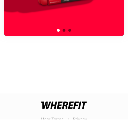
User Terms
Privacy