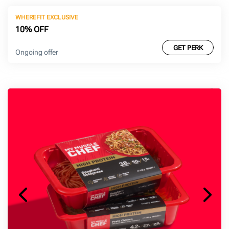
WHEREFIT EXCLUSIVE
10% OFF
GET PERK
Ongoing offer