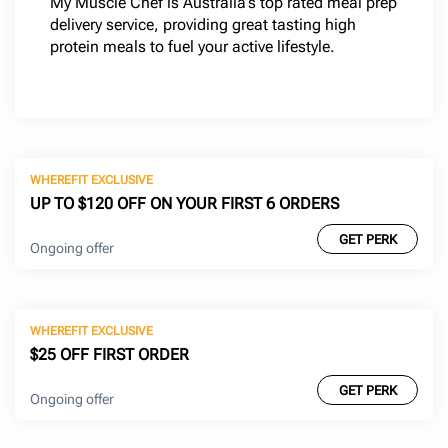
My Muscle Chef is Australia’s top rated meal prep
delivery service, providing great tasting high
protein meals to fuel your active lifestyle.
WHEREFIT EXCLUSIVE
UP TO $120 OFF ON YOUR FIRST 6 ORDERS
GET PERK
Ongoing offer
WHEREFIT EXCLUSIVE
$25 OFF FIRST ORDER
GET PERK
Ongoing offer