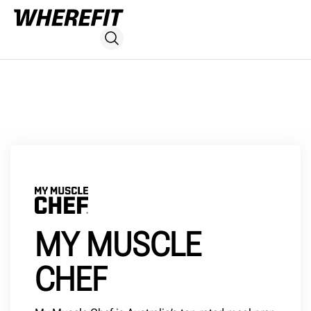
MY MUSCLE
CHEF