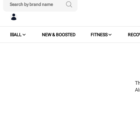
ALL
NEW & BOOSTED
FITNESS
RECO
Th
A