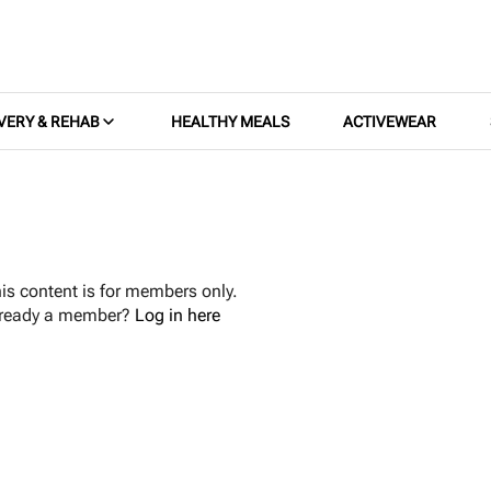
VERY & REHAB
HEALTHY MEALS
ACTIVEWEAR
is content is for members only.
lready a member?
Log in here