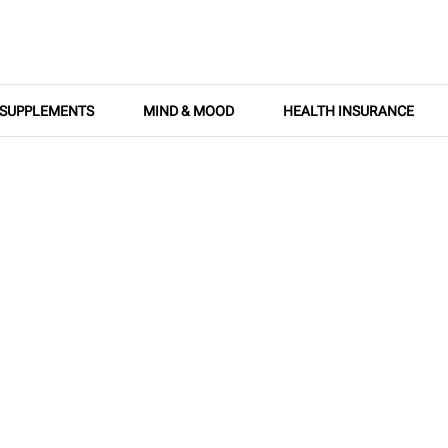
SUPPLEMENTS
MIND & MOOD
HEALTH INSURANCE