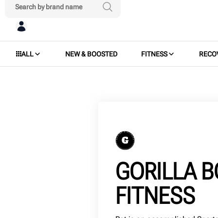
ALL
NEW & BOOSTED
FITNESS
RECO
GORILLA B
FITNESS