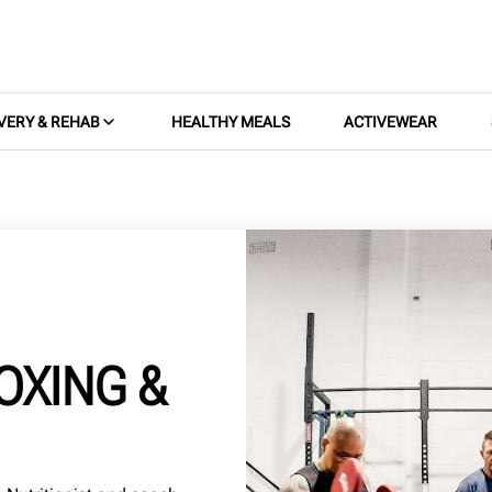
VERY & REHAB
HEALTHY MEALS
ACTIVEWEAR
OXING &