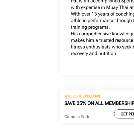
Pat is an accomplished Sports
with expertise in Muay Thai a
With over 13 years of coachin
athletic performance through t
training programs.
His comprehensive knowledge
makes him a trusted resource 
fitness enthusiasts who seek qu
recovery and nutrition.
WHEREFIT EXCLUSIVE
SAVE 25% ON ALL MEMBERSHI
GET PE
Camden Park