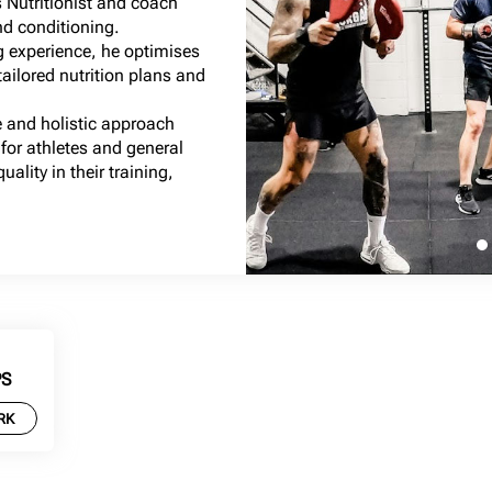
 Nutritionist and coach
nd conditioning.
g experience, he optimises
ailored nutrition plans and
 and holistic approach
for athletes and general
ality in their training,
PS
RK