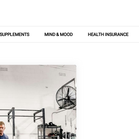
SUPPLEMENTS
MIND & MOOD
HEALTH INSURANCE