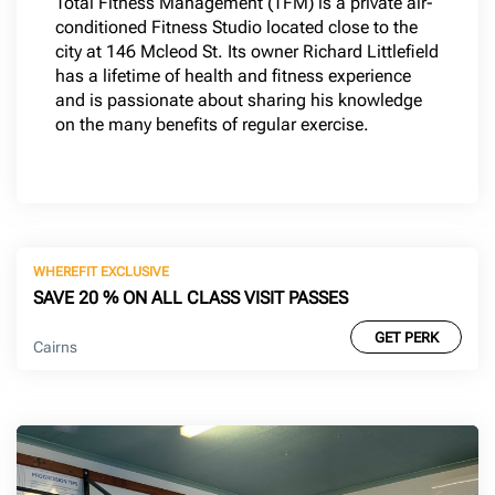
Total Fitness Management (TFM) is a private air-
conditioned Fitness Studio located close to the
city at 146 Mcleod St. Its owner Richard Littlefield
has a lifetime of health and fitness experience
and is passionate about sharing his knowledge
on the many benefits of regular exercise.
WHEREFIT EXCLUSIVE
SAVE 20 % ON ALL CLASS VISIT PASSES
GET PERK
Cairns