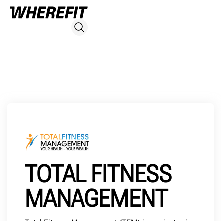
TOTAL FITNESS
MANAGEMENT