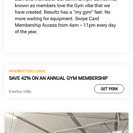
known as members love the Gym vibe that we
have created. Resultz has a “my gym” feel. No
more waiting for equipment. Swipe Card
Membership Access from 4am – 11pm every day
of the year.
WHEREFIT EXCLUSIVE
SAVE 42% ON AN ANNUAL GYM MEMBERSHIP
GET PERK
Everton Hills