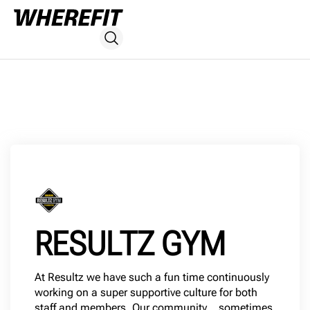
RESULTZ GYM
At Resultz we have such a fun time continuously
working on a super supportive culture for both
staff and members. Our community… sometimes