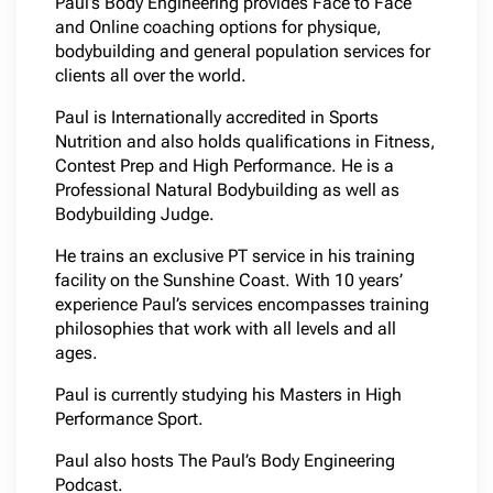
Paul’s Body Engineering provides Face to Face
and Online coaching options for physique,
bodybuilding and general population services for
clients all over the world.
Paul is Internationally accredited in Sports
Nutrition and also holds qualifications in Fitness,
Contest Prep and High Performance. He is a
Professional Natural Bodybuilding as well as
Bodybuilding Judge.
He trains an exclusive PT service in his training
facility on the Sunshine Coast. With 10 years’
experience Paul’s services encompasses training
philosophies that work with all levels and all
ages.
Paul is currently studying his Masters in High
Performance Sport.
Paul also hosts The Paul’s Body Engineering
Podcast.