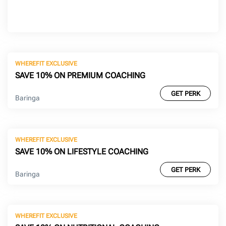
WHEREFIT EXCLUSIVE
SAVE 10% ON PREMIUM COACHING
GET PERK
Baringa
WHEREFIT EXCLUSIVE
SAVE 10% ON LIFESTYLE COACHING
GET PERK
Baringa
WHEREFIT EXCLUSIVE