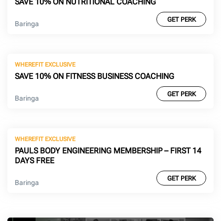
SAVE 10% ON NUTRITIONAL COACHING
GET PERK
Baringa
WHEREFIT EXCLUSIVE
SAVE 10% ON FITNESS BUSINESS COACHING
GET PERK
Baringa
WHEREFIT EXCLUSIVE
PAULS BODY ENGINEERING MEMBERSHIP – FIRST 14
DAYS FREE
GET PERK
Baringa