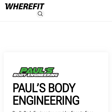
PAUL’S BODY
ENGINEERING