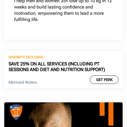
I help men and women 35+ lose up to 10 kg in 12
weeks and build lasting confidence and
motivation, empowering them to lead a more
fulfilling life.
WHEREFIT EXCLUSIVE
SAVE 25% ON ALL SERVICES (INCLUDING PT
SESSIONS AND DIET AND NUTRITION SUPPORT)
GET PERK
Mermaid Waters