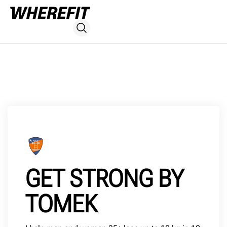
GET STRONG BY
TOMEK