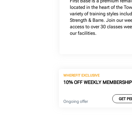
First Base is a premium femal
located in the heart of the To
variety of training styles inclu
Strength & Barre. Join our w
access to over 30 classes wee
our facilities.
WHEREFIT EXCLUSIVE
10% OFF WEEKLY MEMBERSHIP
GET PE
Ongoing offer