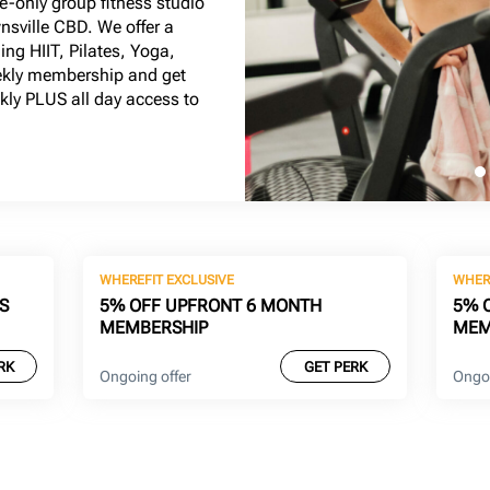
e-only group fitness studio
wnsville CBD. We offer a
ding HIIT, Pilates, Yoga,
eekly membership and get
kly PLUS all day access to
WHEREFIT EXCLUSIVE
WHER
S
5% OFF UPFRONT 6 MONTH
5% 
MEMBERSHIP
MEM
RK
GET PERK
Ongoing offer
Ongoi