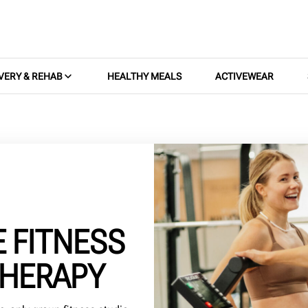
VERY & REHAB
HEALTHY MEALS
ACTIVEWEAR
E FITNESS
THERAPY