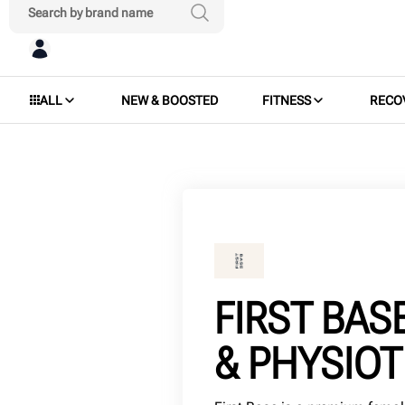
ALL
NEW & BOOSTED
FITNESS
RECO
FIRST BAS
& PHYSIO