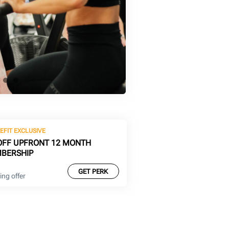
EFIT EXCLUSIVE
OFF UPFRONT 12 MONTH
BERSHIP
GET PERK
ng offer