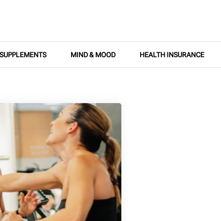
SUPPLEMENTS
MIND & MOOD
HEALTH INSURANCE