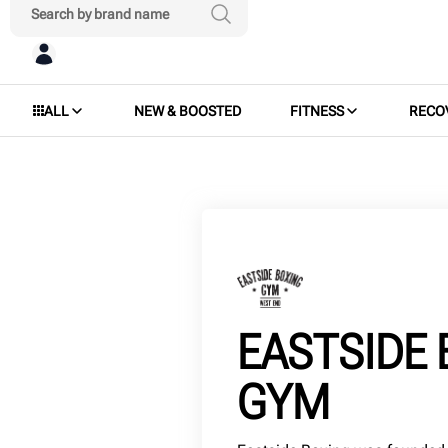
ALL
NEW & BOOSTED
FITNESS
RECO
EASTSIDE 
GYM