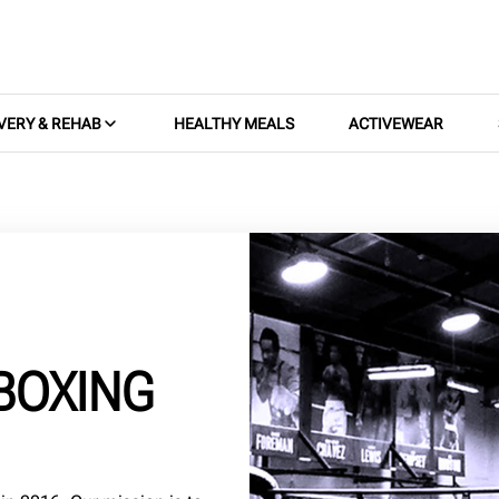
VERY & REHAB
HEALTHY MEALS
ACTIVEWEAR
BOXING