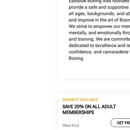
Eastside Boxing was founded 
provide a safe and supportive
all ages, backgrounds, and abil
and improve in the art of Box
We strive to empower our mem
mentally, and emotionally thro
and training. We are committ
dedicated to excellence and re
confidence, and camaraderie t
Boxing.
WHEREFIT EXCLUSIVE
SAVE 20% ON ALL ADULT
MEMBERSHIPS
GET PE
West End