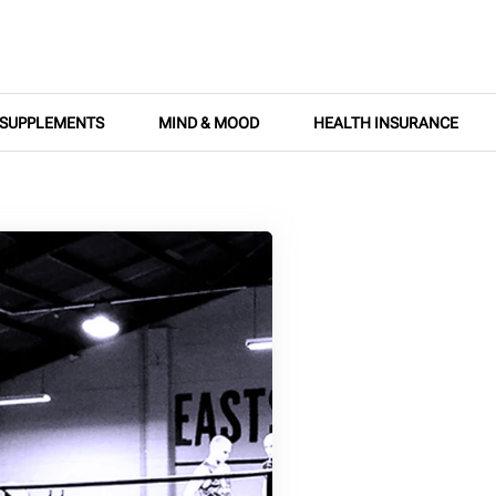
SUPPLEMENTS
MIND & MOOD
HEALTH INSURANCE