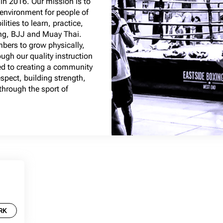
in 2016. Our mission is to
 environment for people of
ities to learn, practice,
ing, BJJ and Muay Thai.
bers to grow physically,
ugh our quality instruction
ed to creating a community
spect, building strength,
hrough the sport of
RK