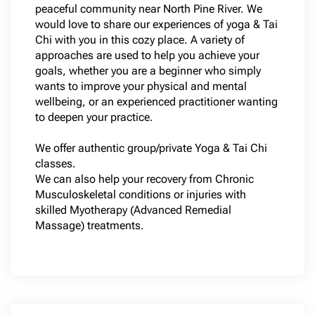
peaceful community near North Pine River. We
would love to share our experiences of yoga & Tai
Chi with you in this cozy place. A variety of
approaches are used to help you achieve your
goals, whether you are a beginner who simply
wants to improve your physical and mental
wellbeing, or an experienced practitioner wanting
to deepen your practice.
We offer authentic group/private Yoga & Tai Chi
classes.
We can also help your recovery from Chronic
Musculoskeletal conditions or injuries with
skilled Myotherapy (Advanced Remedial
Massage) treatments.