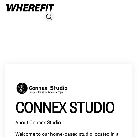
CONNEX STUDIO
About Connex Studio
Welcome to our home-based studio located in a