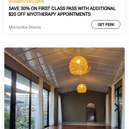
WHEREFIT EXCLUSIVE
SAVE 30% ON FIRST CLASS PASS WITH ADDITIONAL
$20 OFF MYOTHERAPY APPOINTMENTS
GET PERK
Murrumba Downs