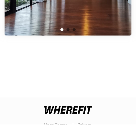
User Terms
Privacy
© WHEREFIT 2026