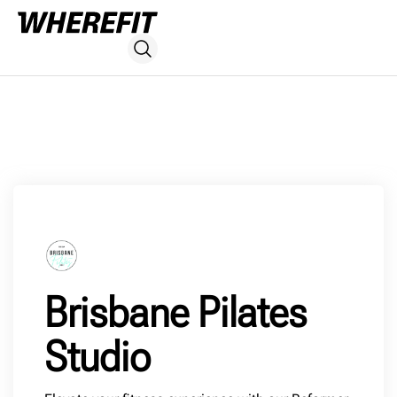
Brisbane Pilates
Studio