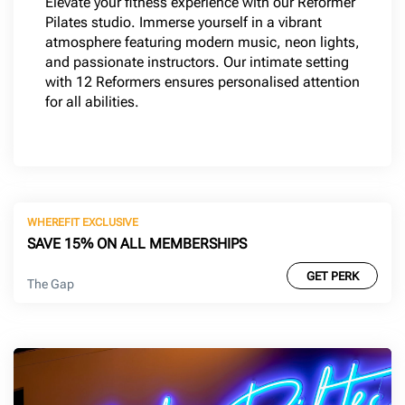
Elevate your fitness experience with our Reformer
Pilates studio. Immerse yourself in a vibrant
atmosphere featuring modern music, neon lights,
and passionate instructors. Our intimate setting
with 12 Reformers ensures personalised attention
for all abilities.
WHEREFIT EXCLUSIVE
SAVE 15% ON ALL MEMBERSHIPS
GET PERK
The Gap