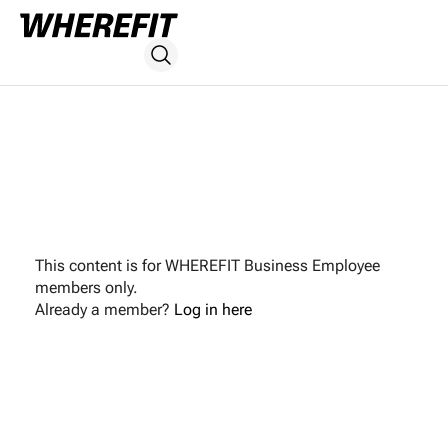
This content is for WHEREFIT Business Employee
members only.
Already a member?
Log in here