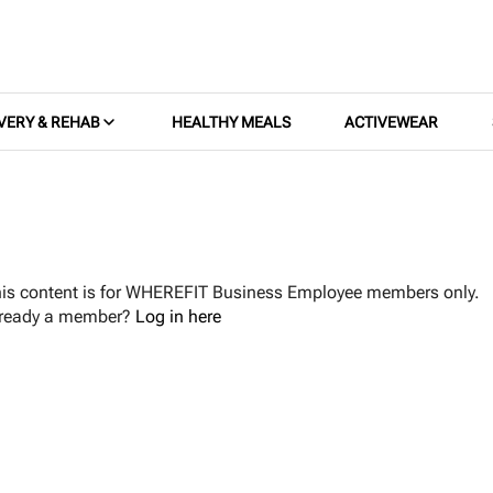
VERY & REHAB
HEALTHY MEALS
ACTIVEWEAR
is content is for WHEREFIT Business Employee members only.
lready a member?
Log in here