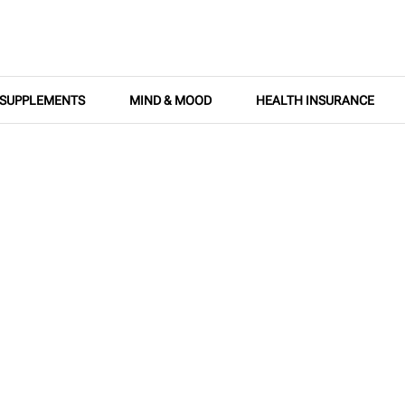
SUPPLEMENTS
MIND & MOOD
HEALTH INSURANCE