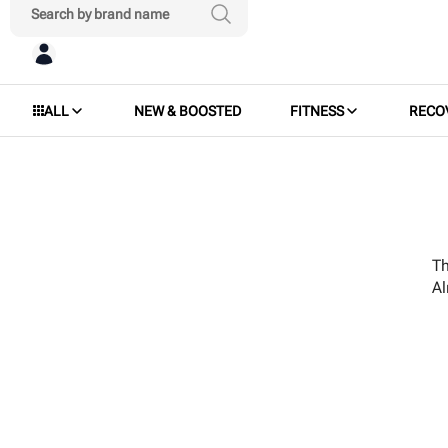
ALL
NEW & BOOSTED
FITNESS
RECO
Th
A