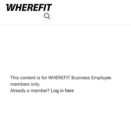
This content is for WHEREFIT Business Employee
members only.
Already a member?
Log in here