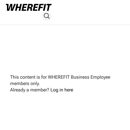
This content is for WHEREFIT Business Employee
members only.
Already a member?
Log in here