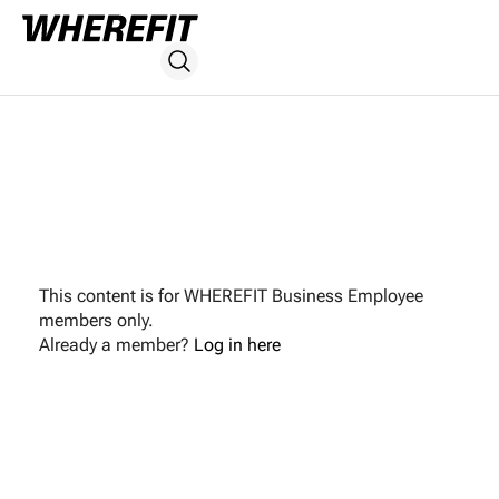
This content is for WHEREFIT Business Employee
members only.
Already a member?
Log in here