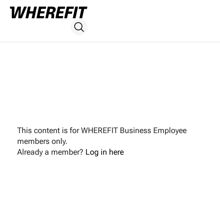
This content is for WHEREFIT Business Employee
members only.
Already a member?
Log in here