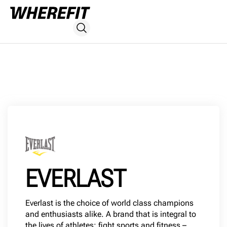
EVERLAST
Everlast is the choice of world class champions
and enthusiasts alike. A brand that is integral to
the lives of athletes; fight sports and fitness –