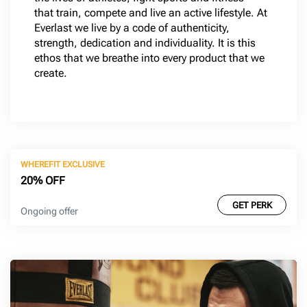
that train, compete and live an active lifestyle. At
Everlast we live by a code of authenticity,
strength, dedication and individuality. It is this
ethos that we breathe into every product that we
create.
WHEREFIT EXCLUSIVE
20% OFF
GET PERK
Ongoing offer