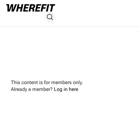
This content is for members only.
Already a member?
Log in here