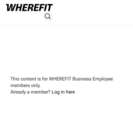
This content is for WHEREFIT Business Employee
members only.
Already a member?
Log in here