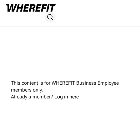
This content is for WHEREFIT Business Employee
members only.
Already a member?
Log in here