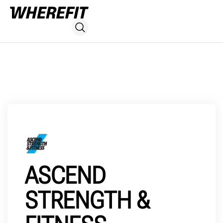
ASCEND
STRENGTH &