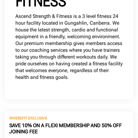
FITNESS
Ascend Strength & Fitness is a 3 level fitness 24
hour facility located in Gungahlin, Canberra. We
house the latest strength, cardio and functional
equipment in a friendly, welcoming environment.
Our premium membership gives members access
to our coaching services where you have trainers
taking you through different workouts daily. We
pride ourselves on having created a fitness facility
that welcomes everyone, regardless of their
health and fitness goals.
WHEREFIT EXCLUSIVE
SAVE 10% ON A FLEXI MEMBERSHIP AND 50% OFF
JOINING FEE