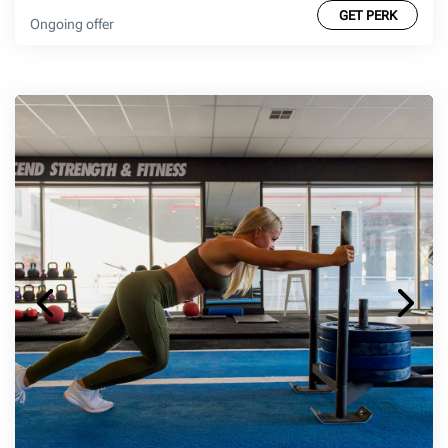
GET PERK
Ongoing offer