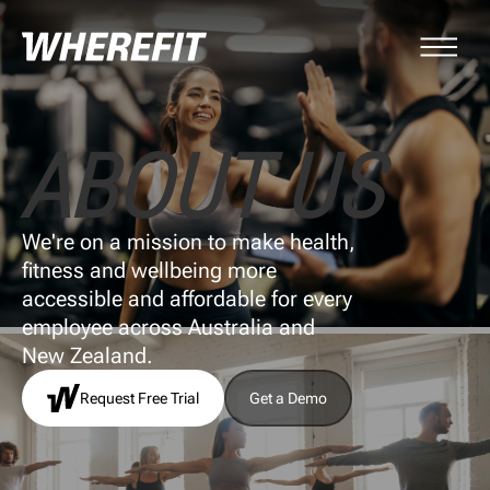
ABOUT US
We're on a mission to make health,
fitness and wellbeing more
accessible and affordable for every
employee across Australia and
New Zealand.
Request Free Trial
Get a Demo