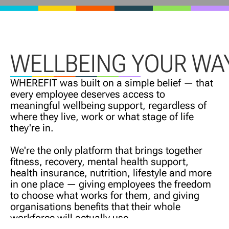
WELLBEING YOUR WA
WHEREFIT was built on a simple belief — that
every employee deserves access to
meaningful wellbeing support, regardless of
where they live, work or what stage of life
they're in.
We're the only platform that brings together
fitness, recovery, mental health support,
health insurance, nutrition, lifestyle and more
in one place — giving employees the freedom
to choose what works for them, and giving
organisations benefits that their whole
workforce will actually use.