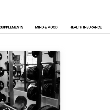
SUPPLEMENTS
MIND & MOOD
HEALTH INSURANCE