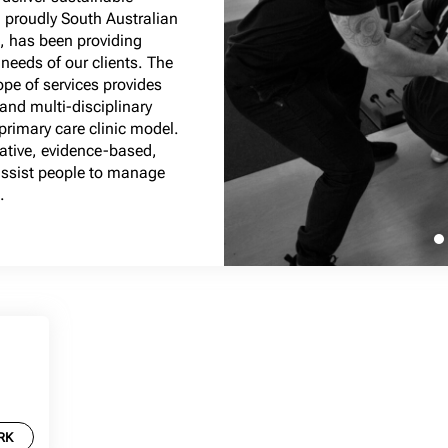
 proudly South Australian
 has been providing
 needs of our clients. The
ope of services provides
 and multi-disciplinary
rimary care clinic model.
vative, evidence-based,
 assist people to manage
.
RK