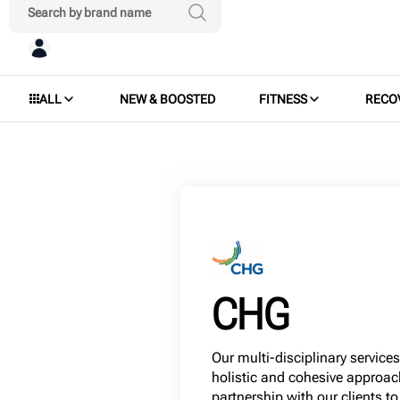
ALL
NEW & BOOSTED
FITNESS
RECO
CHG
Our multi-disciplinary service
holistic and cohesive approac
partnership with our clients to