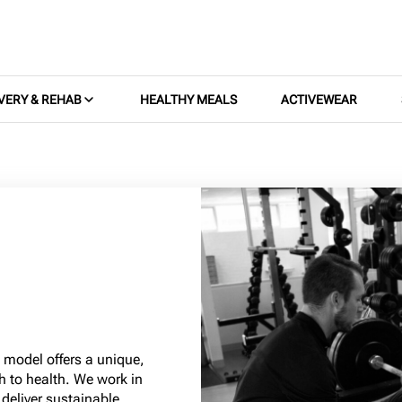
VERY & REHAB
HEALTHY MEALS
ACTIVEWEAR
s model offers a unique,
h to health. We work in
 deliver sustainable