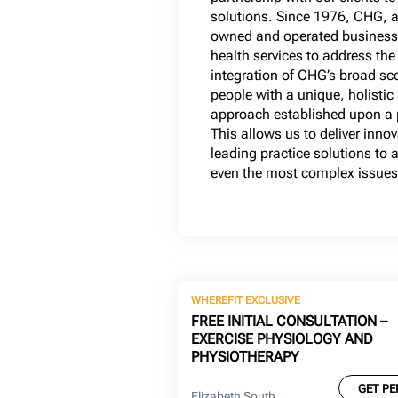
solutions. Since 1976, CHG, a
owned and operated business,
health services to address the
integration of CHG’s broad sc
people with a unique, holistic
approach established upon a p
This allows us to deliver inno
leading practice solutions to
even the most complex issues
WHEREFIT EXCLUSIVE
FREE INITIAL CONSULTATION –
EXERCISE PHYSIOLOGY AND
PHYSIOTHERAPY
GET PE
Elizabeth South