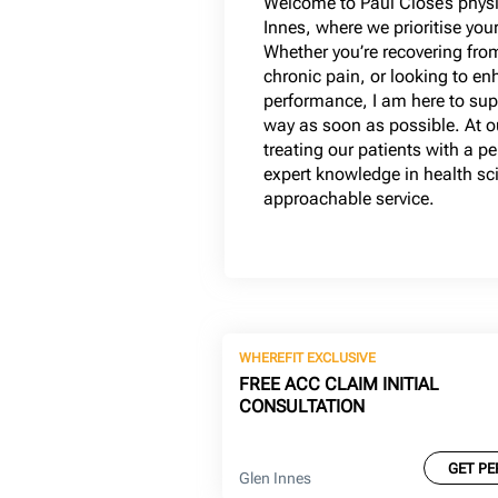
Welcome to Paul Close’s physi
Innes, where we prioritise you
Whether you’re recovering fro
chronic pain, or looking to en
performance, I am here to supp
way as soon as possible. At ou
treating our patients with a 
expert knowledge in health sci
approachable service.
WHEREFIT EXCLUSIVE
FREE ACC CLAIM INITIAL
CONSULTATION
GET PE
Glen Innes