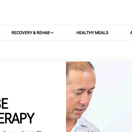
RECOVERY & REHAB
HEALTHY MEALS
SE
ERAPY