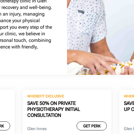
otherapy clinic in Glen
r recovery and well-being.
m an injury, managing
hance your physical
ort you every step of the
r clinic, we believe in
personal touch, combining
ence with friendly,
WHEREFIT EXCLUSIVE
WHER
SAVE 50% ON PRIVATE
SAV
PHYSIOTHERAPY INITIAL
UP 
CONSULTATION
RK
GET PERK
Glen Innes
Glen 