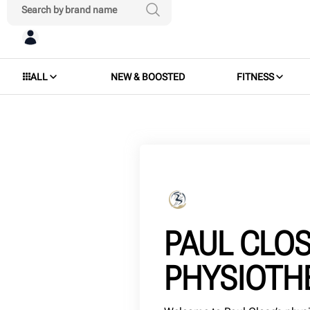
ALL
NEW & BOOSTED
FITNESS
PAUL CLO
PHYSIOTH