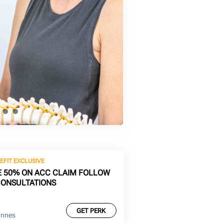
EFIT EXCLUSIVE
E 50% ON ACC CLAIM FOLLOW
CONSULTATIONS
GET PERK
Innes