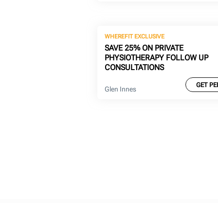
WHEREFIT EXCLUSIVE
SAVE 25% ON PRIVATE
PHYSIOTHERAPY FOLLOW UP
CONSULTATIONS
GET PE
Glen Innes