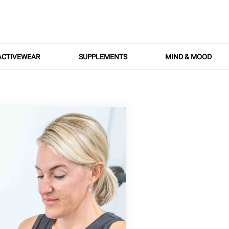
ACTIVEWEAR
SUPPLEMENTS
MIND & MOOD