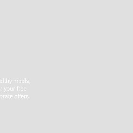
althy meals,
r your free
rate offers.