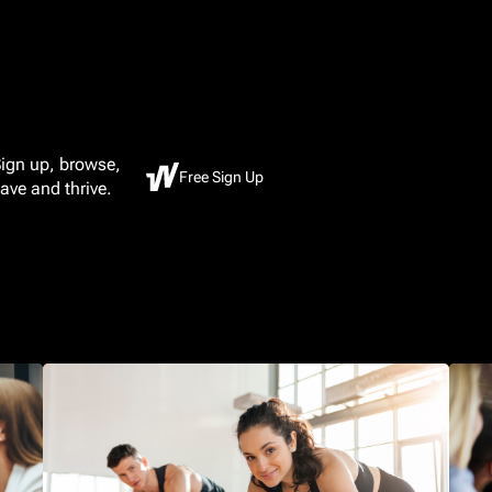
ign up, browse,
Free Sign Up
ave and thrive.