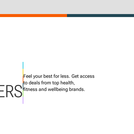
Feel your best for less. Get access
to deals from top health,
ERS
fitness and wellbeing brands.