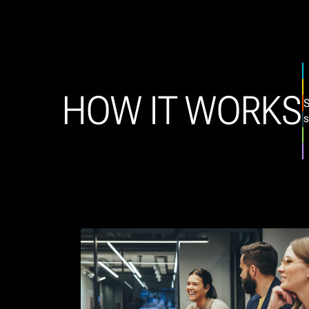
HOW IT WORKS
S
s