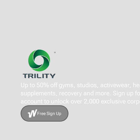
Up to 50% off gyms, studios, activewear, he
supplements, recovery and more. Sign up fo
account to unlock over 2,000 exclusive corpo
Free Sign Up