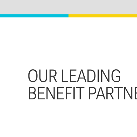
OUR LEADING
BENEFIT PARTN