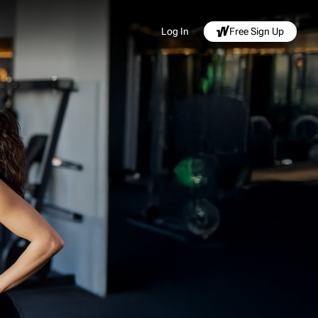
Log In
Free Sign Up