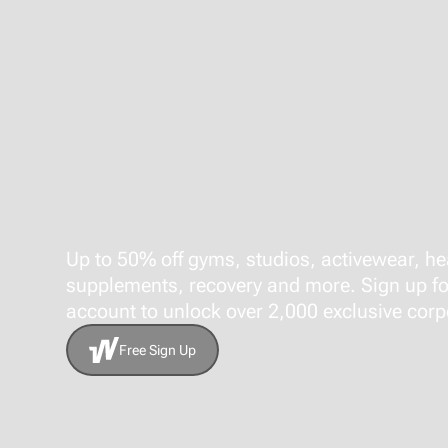
Up to 50% off gyms, studios, activewear, he
supplements, recovery and more. Sign up fo
account to unlock over 2,000 exclusive corpo
Free Sign Up