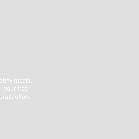
althy meals,
r your free
rate offers.