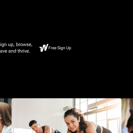
ign up, browse,
Free Sign Up
ave and thrive.