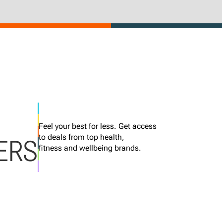
Feel your best for less. Get access
to deals from top health,
ERS
fitness and wellbeing brands.