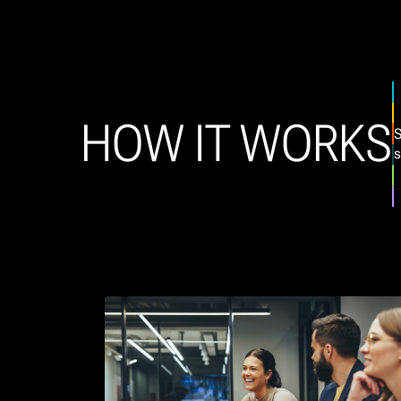
HOW IT WORKS
S
s