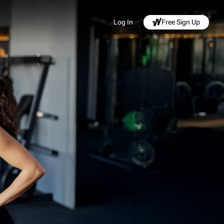
Log In
Free Sign Up