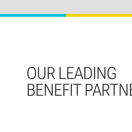
OUR LEADING
BENEFIT PARTN