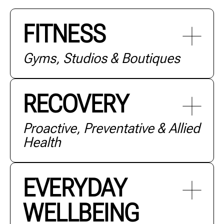
FITNESS
Gyms, Studios & Boutiques
RECOVERY
Proactive, Preventative & Allied
Health
+ MORE
EVERYDAY
WELLBEING