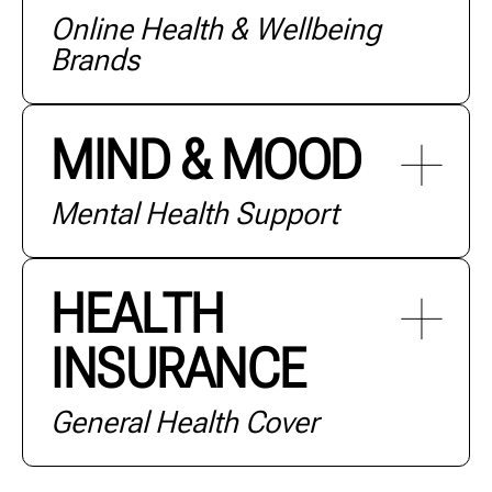
Online Health & Wellbeing
+ MORE
Brands
MIND & MOOD
Mental Health Support
+ MORE
HEALTH
INSURANCE
+ MORE
General Health Cover