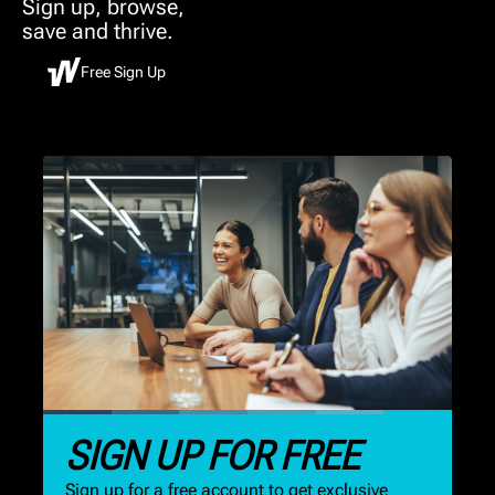
Sign up, browse,
save and thrive.
Free Sign Up
SIGN UP FOR FREE
Sign up for a free account to get exclusive