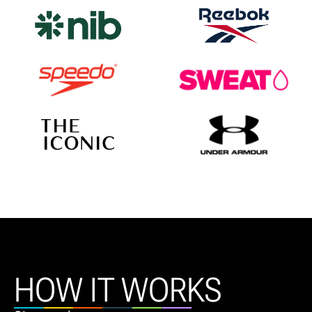
HOW IT WORKS