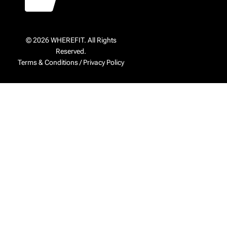
© 2026 WHEREFIT. All Rights
Reserved.
Terms & Conditions
/
Privacy Policy