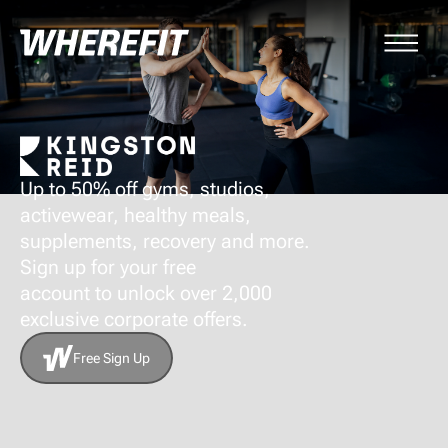
Up to 50% off gyms, studios,
activewear, healthy meals,
supplements, recovery and more.
Sign up for your free
account to unlock over 2,000
exclusive corporate offers.
Free Sign Up