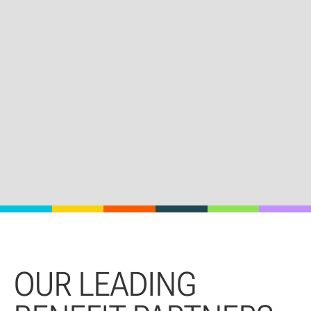
OUR LEADING