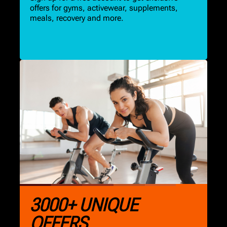
offers for gyms, activewear, supplements,
meals, recovery and more.
3000+ UNIQUE
OFFERS