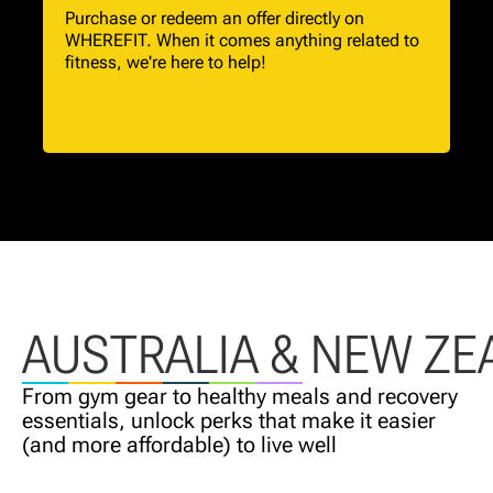
Purchase or redeem an offer directly on
WHEREFIT. When it comes anything related to
fitness, we're here to help!
AUSTRALIA & NEW ZE
From gym gear to healthy meals and recovery
essentials, unlock perks that make it easier
(and more affordable) to live well