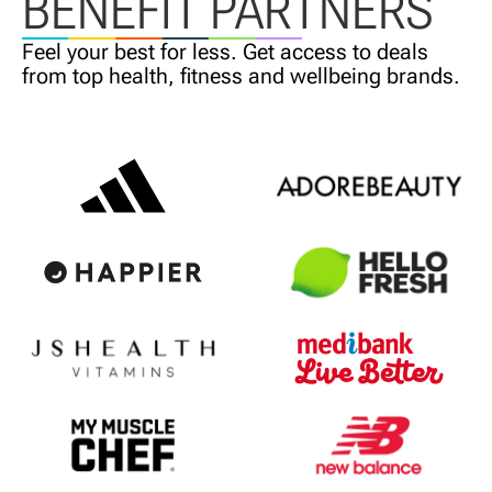
BENEFIT PARTNERS
Feel your best for less. Get access
to deals
from top health,
fitness and wellbeing brands.