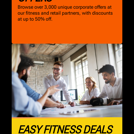
Browse over 3,000 unique corporate offers at
our fitness and retail partners, with discounts
at up to 50% off.
EASY FITNESS DEALS