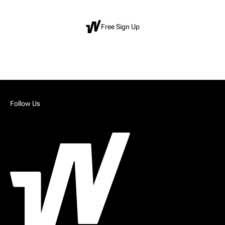
Free Sign Up
Follow Us